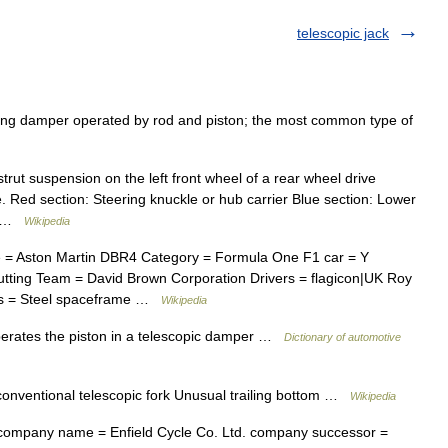
telescopic jack
ing damper operated by rod and piston; the most common type of
ut suspension on the left front wheel of a rear wheel drive
ge. Red section: Steering knuckle or hub carrier Blue section: Lower
e… …
Wikipedia
= Aston Martin DBR4 Category = Formula One F1 car = Y
utting Team = David Brown Corporation Drivers = flagicon|UK Roy
sis = Steel spaceframe …
Wikipedia
erates the piston in a telescopic damper …
Dictionary of automotive
ventional telescopic fork Unusual trailing bottom …
Wikipedia
ompany name = Enfield Cycle Co. Ltd. company successor =