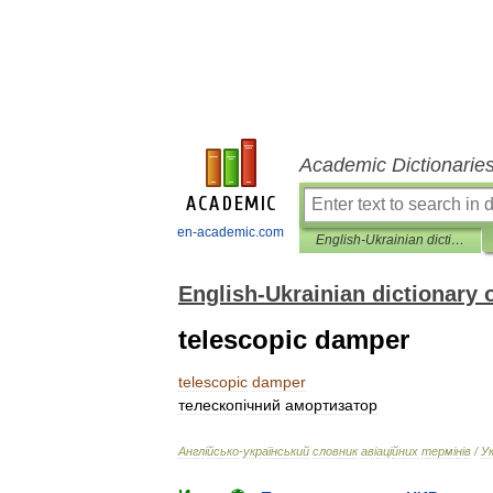
Academic Dictionarie
en-academic.com
English-Ukrainian dictionary of aviation terms
English-Ukrainian dictionary 
telescopic damper
telescopic
damper
телескоп
і
чний
амортизатор
Англ
і
йсько
-
український
словник
ав
і
ац
і
йних
терм
і
н
і
в
/
У