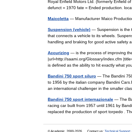
Royal Enfield Motors Ltd. (formerly Enfield o
defunct = 1970 fate = Ended production. l
Maicoletta
— Manufacturer Maico Producti
Suspension (vehicle)
— Suspension is the t
that connects a vehicle to its wheels. Suspen
handling and braking for good active safety
Accurizing
— is the process of improving the
|url=http://saami.org/Glossary/index.cfm |ti
is defined as the ability to hit exactly what 
Bandini 750 sport siluro
— The Bandini 750 
to 1956 by the italian company Bandini Cars.
an international challenger in the smaller 
Bandini 750 sport internazionale
— The Band
racing car built from 1957 until 1961 by Band
replaced the production of sport torpedo .
© Academic, 2000-2026
Contact us:
Technical Support
,