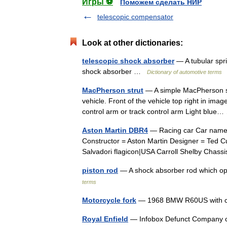
Игры ⚽
Поможем сделать НИР
telescopic compensator
Look at other dictionaries:
telescopic shock absorber
— A tubular spr
shock absorber …
Dictionary of automotive terms
MacPherson strut
— A simple MacPherson str
vehicle. Front of the vehicle top right in ima
control arm or track control arm Light blu
Aston Martin DBR4
— Racing car Car name 
Constructor = Aston Martin Designer = Ted C
Salvadori flagicon|USA Carroll Shelby Chas
piston rod
— A shock absorber rod which op
terms
Motorcycle fork
— 1968 BMW R60US with con
Royal Enfield
— Infobox Defunct Company c