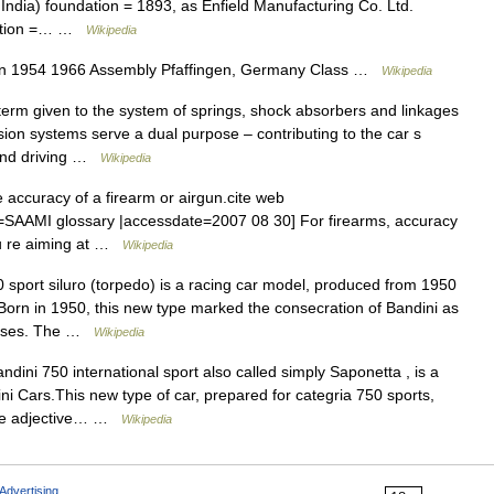
f India) foundation = 1893, as Enfield Manufacturing Co. Ltd.
ocation =… …
Wikipedia
on 1954 1966 Assembly Pfaffingen, Germany Class …
Wikipedia
erm given to the system of springs, shock absorbers and linkages
sion systems serve a dual purpose – contributing to the car s
 and driving …
Wikipedia
 accuracy of a firearm or airgun.cite web
tle=SAAMI glossary |accessdate=2007 08 30] For firearms, accuracy
you re aiming at …
Wikipedia
sport siluro (torpedo) is a racing car model, produced from 1950
Born in 1950, this new type marked the consecration of Bandini as
classes. The …
Wikipedia
ini 750 international sport also called simply Saponetta , is a
ini Cars.This new type of car, prepared for categria 750 sports,
 The adjective… …
Wikipedia
Advertising