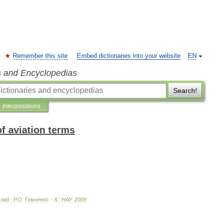
Remember this site
Embed dictionaries into your website
EN
s and Encyclopedias
Search!
Interpretations
of aviation terms
клад
.
:
Р
.
О
.
Г
і
льченко
. -
К
.
:
НАУ
.
2009
.